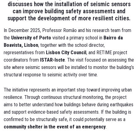
discusses how the installation of seismic sensors
can improve building safety assessments and
support the development of more resilient cities.
In December 2025, Professor Romão and his research team from
the
University of Porto
visited a primary school in
Bairro da
Boavista, Lisbon
, together with the school director,
representatives from
Lisbon City Council
, and RETIME project
coordinators from
ISTAR-Iscte
. The visit focused on assessing the
site where seismic sensors will be installed to monitor the building’s
structural response to seismic activity over time.
The initiative represents an important step toward improving urban
resilience. Through continuous structural monitoring, the project
aims to better understand how buildings behave during earthquakes
and support evidence-based safety assessments. If the building is
confirmed to be structurally safe, it could potentially serve as a
community shelter in the event of an emergency
.