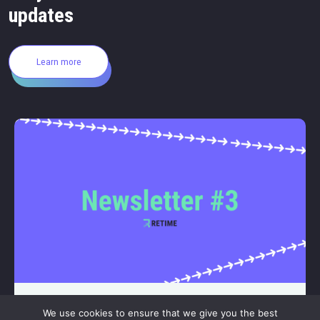
updates
Learn more
– JULY 23, 2026
We use cookies to ensure that we give you the best