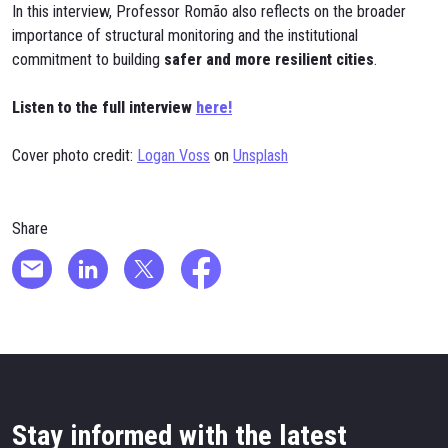
In this interview, Professor Romão also reflects on the broader
importance of structural monitoring and the institutional
commitment to building
safer and more resilient cities
.
Listen to the full interview
here!
Cover photo credit:
Logan Voss
on
Unsplash
Share
Stay informed with the latest