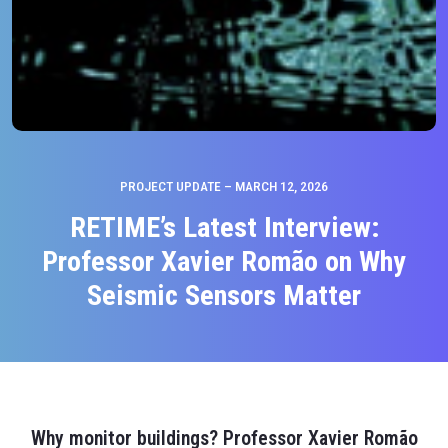
PROJECT UPDATE – MARCH 12, 2026
RETIME’s Latest Interview:
Professor Xavier Romão on Why
Seismic Sensors Matter
Why monitor buildings? Professor Xavier Romão