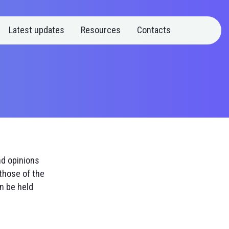
Latest updates
Resources
Contacts
nd opinions
those of the
n be held