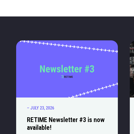
– JULY 23, 2026
RETIME Newsletter #3 is now
available!