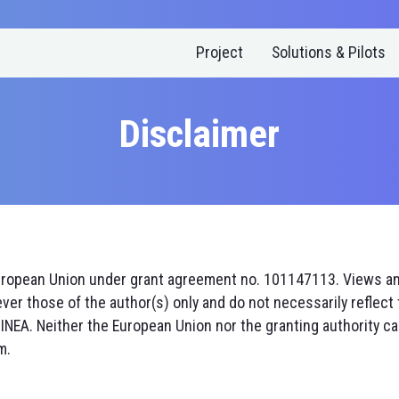
Project
Solutions & Pilots
Disclaimer
uropean Union under grant agreement no. 101147113. Views a
er those of the author(s) only and do not necessarily reflect 
INEA. Neither the European Union nor the granting authority ca
m.