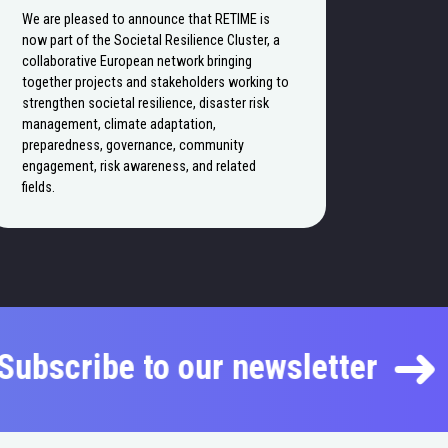
We are pleased to announce that RETIME is
now part of the Societal Resilience Cluster, a
collaborative European network bringing
together projects and stakeholders working to
strengthen societal resilience, disaster risk
management, climate adaptation,
preparedness, governance, community
engagement, risk awareness, and related
fields.
Subscribe to our newsletter