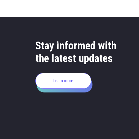
Stay informed with
the latest updates
Learn more