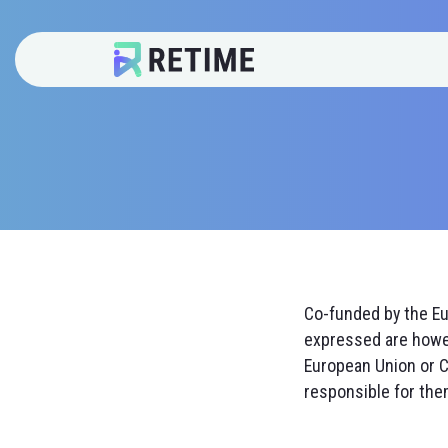
Co-funded by the E
expressed are howev
European Union or C
responsible for the