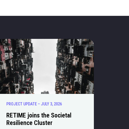
PROJECT UPDATE – JULY 3, 2026
RETIME joins the Societal
Resilience Cluster