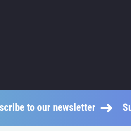
ubscribe to our newsletter