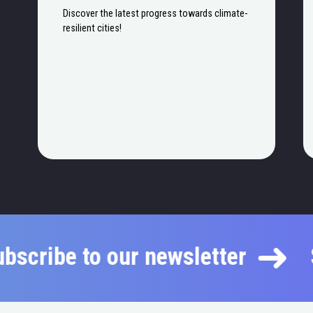
Discover the latest progress towards climate-
resilient cities!
Subscribe to our newsletter