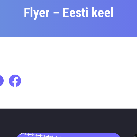
Flyer – Eesti keel