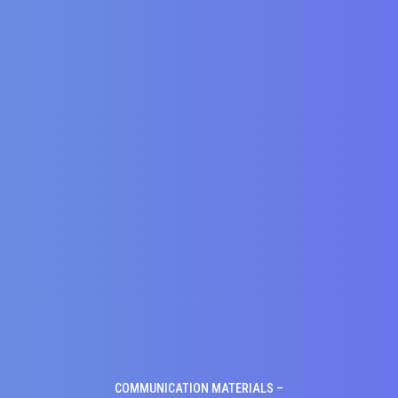
COMMUNICATION MATERIALS –