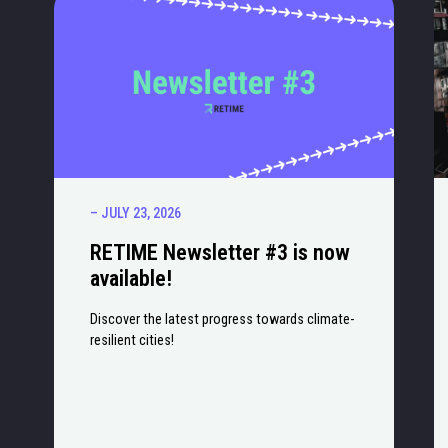
– JULY 23, 2026
RETIME Newsletter #3 is now
available!
Discover the latest progress towards climate-
resilient cities!