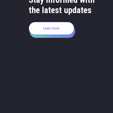
the latest updates
Learn more