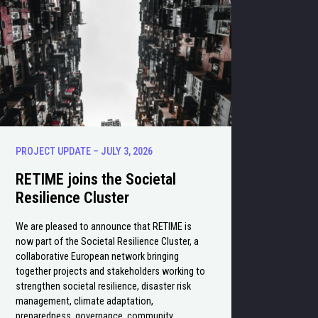
PROJECT UPDATE – JULY 3, 2026
RETIME joins the Societal
Resilience Cluster
We are pleased to announce that RETIME is
now part of the Societal Resilience Cluster, a
collaborative European network bringing
together projects and stakeholders working to
strengthen societal resilience, disaster risk
management, climate adaptation,
preparedness, governance, community