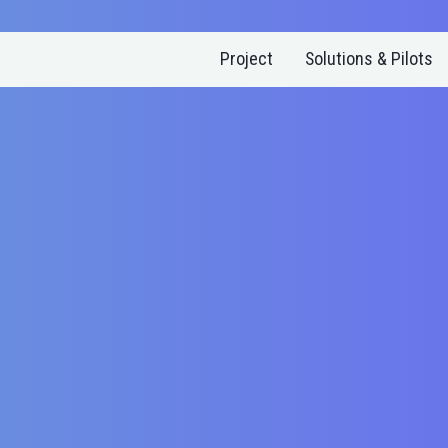
Project
Solutions & Pilots