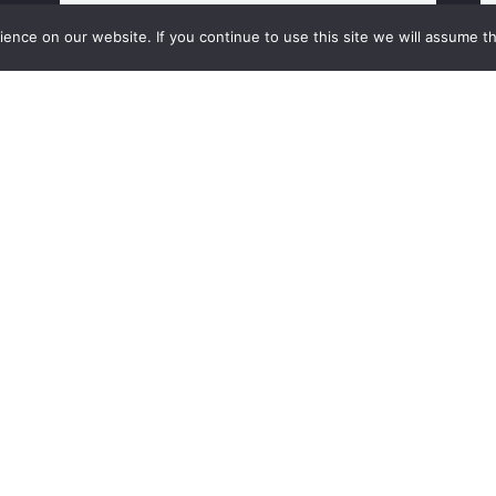
nce on our website. If you continue to use this site we will assume th
Subscribe to our newsletter