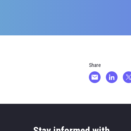
Share
Stay informed with