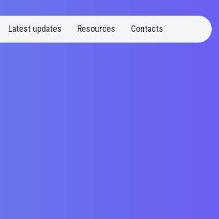
Latest updates
Resources
Contacts