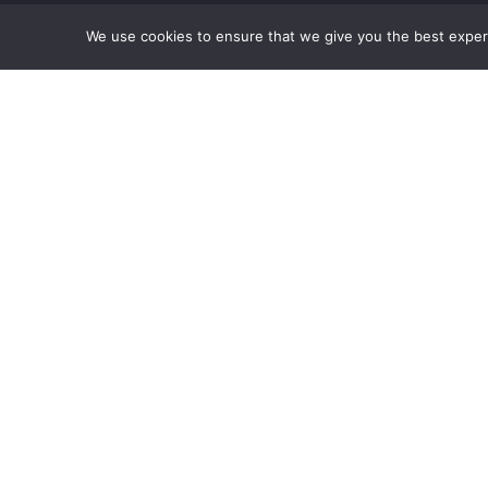
We use cookies to ensure that we give you the best experie
ubscribe to our newsletter