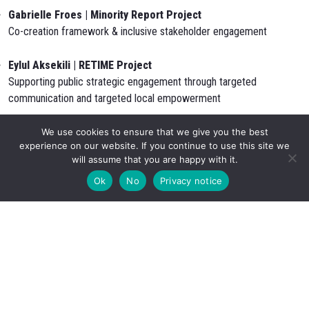
Gabrielle Froes | Minority Report Project
Co-creation framework & inclusive stakeholder engagement
Eylul Aksekili | RETIME Project
Supporting public strategic engagement through targeted
communication and targeted local empowerment
Max Beihofer | CARMINE Project
We use cookies to ensure that we give you the best
experience on our website. If you continue to use this site we
Leipzig Case Study Area: climate resilience, adaptation measures
will assume that you are happy with it.
and socio-economic impacts
Ok
No
Privacy notice
Session 2 – A Place-Based Approach for Holistic Resilience
& Nature-Based Strategies in the Built Environment
How natural systems, resilient building design and human
experience shape climate adaptive places.
Thomas Grey | Minority Report Project
Human-centred resilience & identity of place