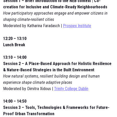
Session 1 – Brief introduction to the NEB context | Co-
creation for Inclusive and Climate-Ready Neighbourhoods
How participatory approaches engage and empower citizens in
shaping climate-resilient cities
Moderated by Katharina Faradasch |
Prospex Institute
12:20 – 13:10
Lunch Break
13:10 – 14:00
Session 2 – A Place-Based Approach for Holistic Resilience
& Nature-Based Strategies in the Built Environment
How natural systems, resilient building design and human
experience shape climate adaptive places
Moderated by Dimitra Xidous |
Trinity College Dublin
14:00 – 14:50
Session 3 – Tools, Technologies & Frameworks for Future-
Proof Urban Transformation