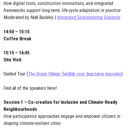
How digital tools, construction innovations, and integrated
frameworks support long-term, life-cycle adaptation in practice
Moderated by Niall Buckley |
Integrated Environmental Solutions
14:50 – 15:15
Coffee Break
15:15 – 16:45
Site Visit
Guided Tour (
The Green Village, fieldlab voor duurzame innovatie
)
Find all of the speakers here!
Session 1 – Co-creation for Inclusive and Climate-Ready
Neighbourhoods
How participatory approaches engage and empower citizens in
shaping climate-resilient cities.