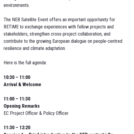
environments.
The NEB Satellite Event offers an important opportunity for
RETIME to exchange experiences with fellow projects and
stakeholders, strengthen cross-project collaboration, and
contribute to the growing European dialogue on people-centred
resilience and climate adaptation.
Here is the full agenda:
10:30 – 11:00
Arrival & Welcome
11:00 – 11:30
Opening Remarks
EC Project Officer & Policy Officer
11:30 – 12:20