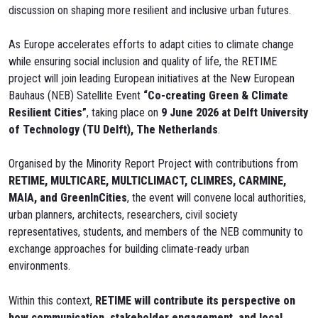
discussion on shaping more resilient and inclusive urban futures.
As Europe accelerates efforts to adapt cities to climate change
while ensuring social inclusion and quality of life, the RETIME
project will join leading European initiatives at the New European
Bauhaus (NEB) Satellite Event
“Co-creating Green & Climate
Resilient Cities”
, taking place on
9 June 2026 at Delft University
of Technology (TU Delft), The Netherlands
.
Organised by the Minority Report Project with contributions from
RETIME, MULTICARE, MULTICLIMACT, CLIMRES, CARMINE,
MAIA, and GreenInCities
, the event will convene local authorities,
urban planners, architects, researchers, civil society
representatives, students, and members of the NEB community to
exchange approaches for building climate-ready urban
environments.
Within this context,
RETIME will contribute its perspective on
how communication, stakeholder engagement, and local