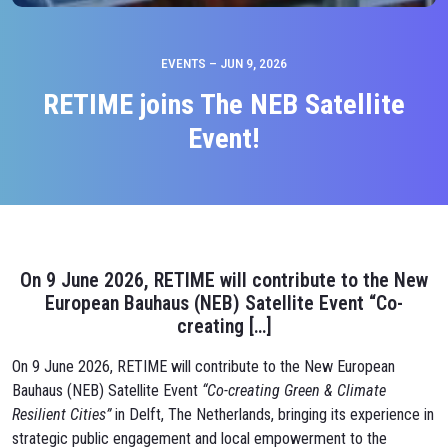
EVENTS – JUN 9, 2026
RETIME joins The NEB Satellite
Event!
On 9 June 2026, RETIME will contribute to the New
European Bauhaus (NEB) Satellite Event “Co-
creating […]
On 9 June 2026, RETIME will contribute to the New European
Bauhaus (NEB) Satellite Event
“Co-creating Green & Climate
Resilient Cities”
in Delft, The Netherlands, bringing its experience in
strategic public engagement and local empowerment to the