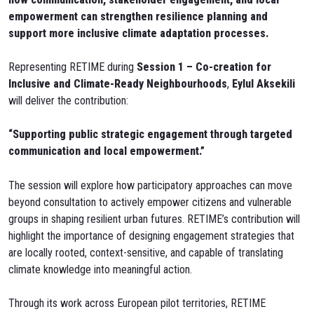
empowerment can strengthen resilience planning and
support more inclusive climate adaptation processes.
Representing RETIME during
Session 1 – Co-creation for
Inclusive and Climate-Ready Neighbourhoods
,
Eylul Aksekili
will deliver the contribution:
“Supporting public strategic engagement through targeted
communication and local empowerment.”
The session will explore how participatory approaches can move
beyond consultation to actively empower citizens and vulnerable
groups in shaping resilient urban futures. RETIME’s contribution will
highlight the importance of designing engagement strategies that
are locally rooted, context-sensitive, and capable of translating
climate knowledge into meaningful action.
Through its work across European pilot territories, RETIME