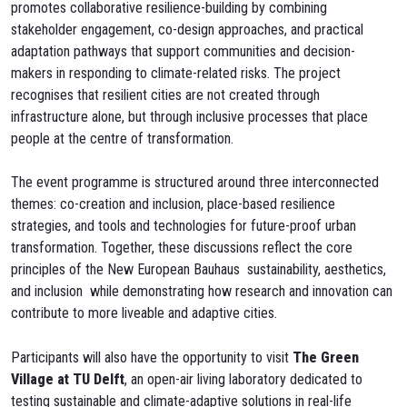
promotes collaborative resilience-building by combining
stakeholder engagement, co-design approaches, and practical
adaptation pathways that support communities and decision-
makers in responding to climate-related risks. The project
recognises that resilient cities are not created through
infrastructure alone, but through inclusive processes that place
people at the centre of transformation.
The event programme is structured around three interconnected
themes: co-creation and inclusion, place-based resilience
strategies, and tools and technologies for future-proof urban
transformation. Together, these discussions reflect the core
principles of the New European Bauhaus sustainability, aesthetics,
and inclusion while demonstrating how research and innovation can
contribute to more liveable and adaptive cities.
Participants will also have the opportunity to visit
The Green
Village at TU Delft
, an open-air living laboratory dedicated to
testing sustainable and climate-adaptive solutions in real-life